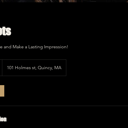
ts
e and Make a Lasting Impression!
101 Holmes st, Quincy, MA
ion