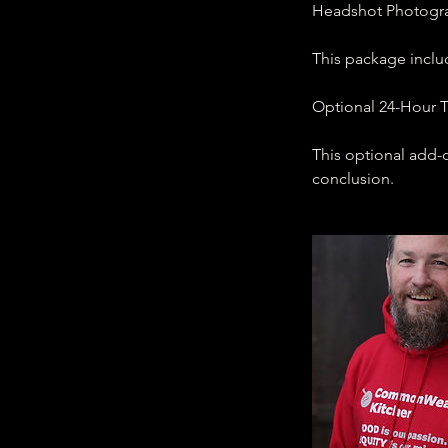
Headshot Photograp
This package inclu
Optional 24-Hour T
This optional add-o
conclusion.