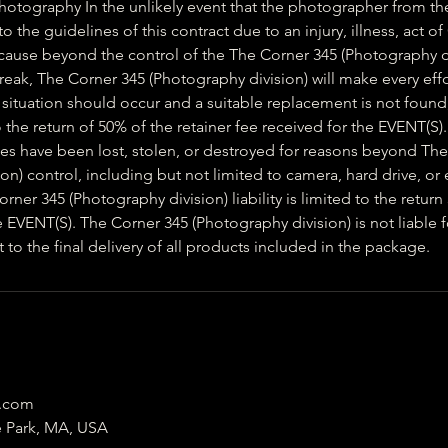
Photography In the unlikely event that the photographer from th
 the guidelines of this contract due to an injury, illness, act of
 cause beyond the control of the The Corner 345 (Photography d
ak, The Corner 345 (Photography division) will make every effo
 situation should occur and a suitable replacement is not found,
 to the return of 50% of the retainer fee received for the EVENT(S).
files have been lost, stolen, or destroyed for reasons beyond Th
on) control, including but not limited to camera, hard drive, o
rner 345 (Photography division) liability is limited to the return
e EVENT(S). The Corner 345 (Photography division) is not liable f
o the final delivery of all products included in the package.
5.com
e Park, MA, USA