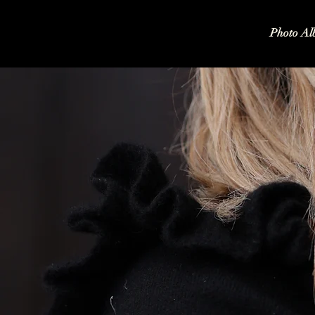
Photo Al