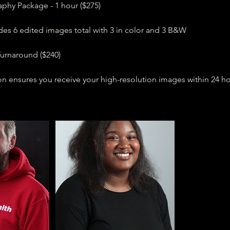
hy Package - 1 hour ($275)
des 6 edited images total with 3 in color and 3 B&W
urnaround ($240)
n ensures you receive your high-resolution images within 24 ho