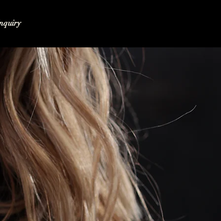
nquiry