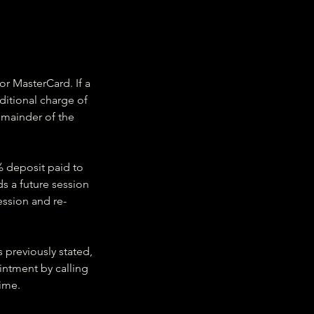
or MasterCard. If a
ditional charge of
emainder of the
5% deposit paid to
ds a future session
ession and re-
s previously stated,
intment by calling
time.