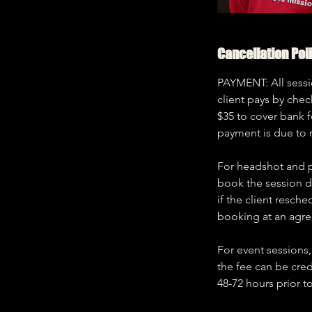
Cancellation Pol
PAYMENT: All sessio
client pays by chec
$35 to cover bank 
payment is due to 
For headshot and po
book the session da
if the client resch
booking at an agre
For event sessions, 
the fee can be cred
48-72 hours prior t