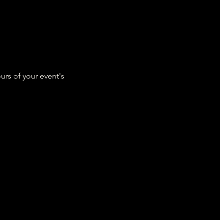
urs of your event's