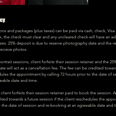
icy
ns and packages (plus taxes) can be paid via cash, check, Visa 
k, the check must clear and any uncleared check will have an ad
fees. 25% deposit is due to reserve photography date and the r
recieve photos.
rtrait sessions, client forfeits their session retainer and the 2
te will act as a cancellation fee. The fee can be credited towar
edules the appointment by calling 72 hours prior to the date of s
eable date and time.
client forfeits their session retainer paid to book the session. A
ited towards a future session if the client reschedules the appo
o the date of session and re-booking at an agreeable date and 