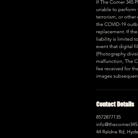
If The Corner 345 
unable to perform to
terrorism, or other
the COVID-19 outbre
replacement. If the
liability is limited
event that digital 
(Photography divisi
malfunction, The Co
fee received for th
images subsequent t
Contact Details
8572877135
info@thecorner34
44 Raldne Rd, Hyd