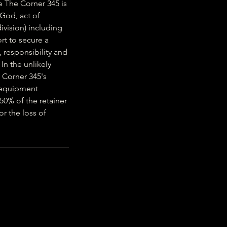
e The Corner 345 is
 God, act of
ivision) including
rt to secure a
 responsibility and
 In the unlikely
e Corner 345's
r equipment
 50% of the retainer
or the loss of