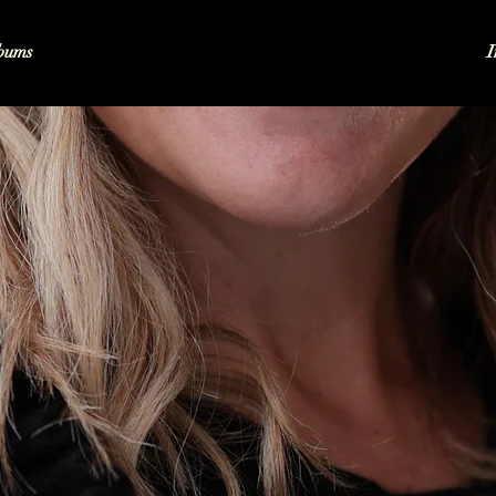
bums
I