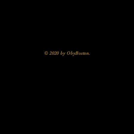
© 2020 by ObyBoston.