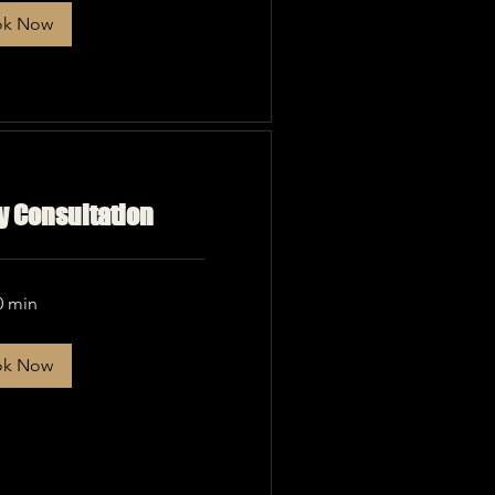
ok Now
 Consultation
0 min
ok Now