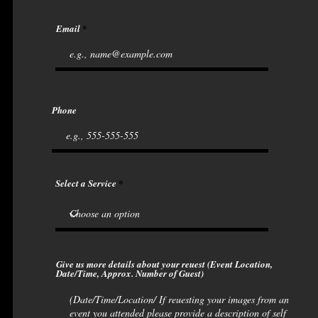
Email
Phone
Select a Service
Give us more details about your reuest (Event Location,
Date/Time, Approx. Number of Guest)