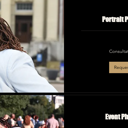
Portrait
Consultation
Consulta
Needed
Reques
Event P