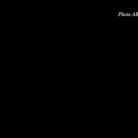
Photo Al