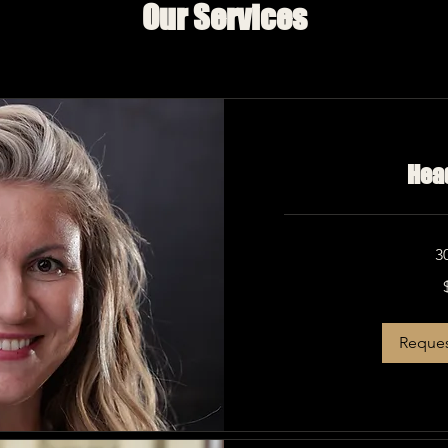
Our Services
Hea
3
275
US
dollars
Reques