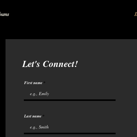
bums
I
Let's Connect!
First name
Last name