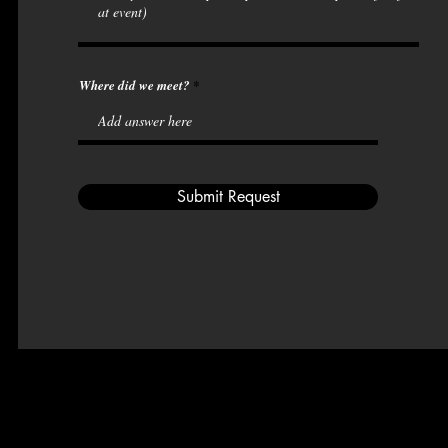
Where did we meet?
Submit Request