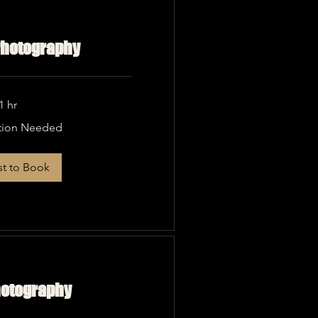
 Photography
1 hr
tion Needed
t to Book
hotography