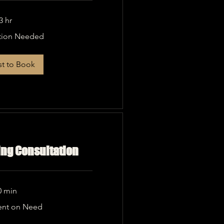
3 hr
tion Needed
t to Book
ing Consultation
0 min
nt on Need