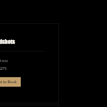
dshots
0 min
$275
t to Book