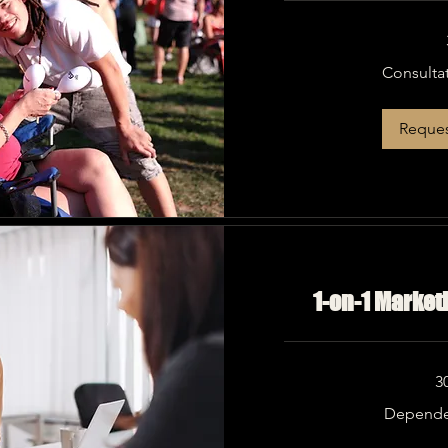
Consultation
Consulta
Needed
Reques
1-on-1 Market
3
Dependent
Depende
on
Need