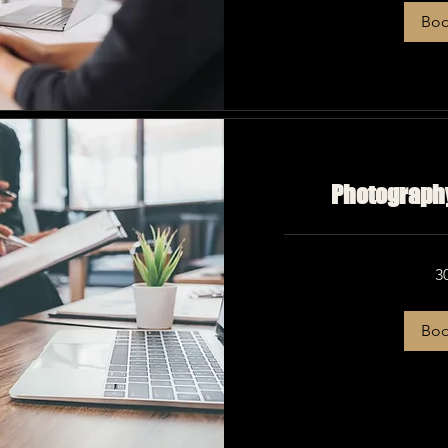
Bo
Photography
3
Bo